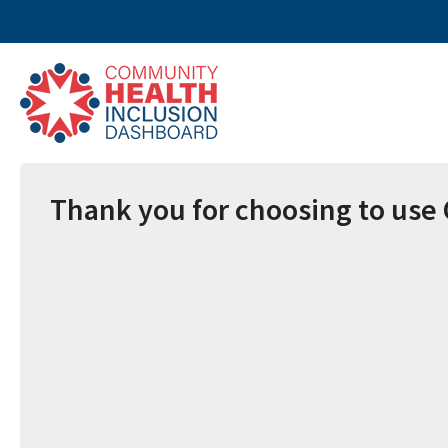
Thank you for choosing to use 