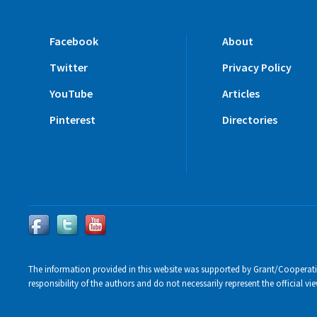
Facebook
About
Twitter
Privacy Policy
YouTube
Articles
Pinterest
Directories
The information provided in this website was supported by Grant/Cooperat
responsibility of the authors and do not necessarily represent the official 