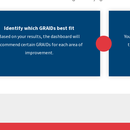
Identify which GRAIDs best fit
Based on your results, the dashboard will
Yo
ecommend certain GRAIDs for each area of
t
improvement.