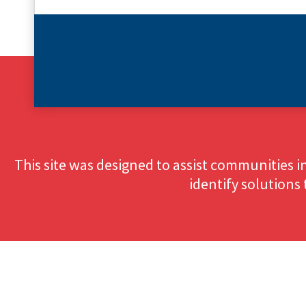
This site was designed to assist communities i
identify solutions