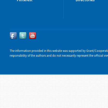
The information provided in this website was supported by Grant/Cooperat
responsibility of the authors and do not necessarily represent the official 